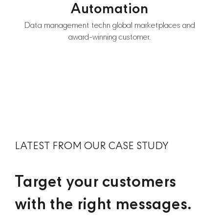
Automation
Data management techn global marketplaces and
award-winning customer.
LATEST FROM OUR CASE STUDY
Target your customers
with the right messages.