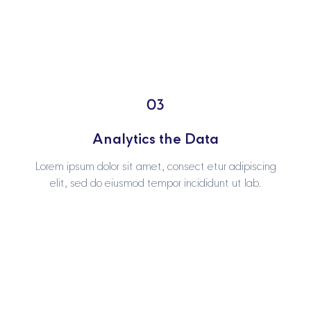
03
03
Analytics the Data
Analytics the Data
Lorem ipsum dolor sit amet, consect etur adipiscing
Lorem ipsum dolor sit amet, consect etur adipiscing
elit, sed do eiusmod tempor incididunt ut lab.
elit, sed do eiusmod tempor incididunt ut lab.