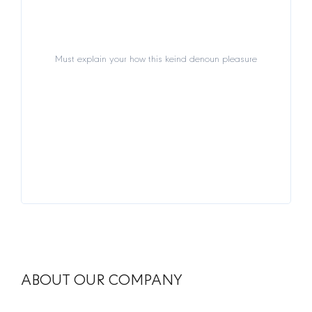
Must explain your how this keind denoun pleasure
Must explain your how this keind denoun pleasure
View Details
ABOUT OUR COMPANY