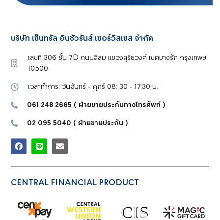
บริษัท เซ็นทรัล อินชัวรันส์ เซอร์วิสเซส จำกัด
เลขที่ 306 ชั้น 7D ถนนสีลม แขวงสุริยวงศ์ เขตบางรัก กรุงเทพฯ
10500
เวลาทำการ: วันจันทร์ - ศุกร์ 08: 30 - 17:30 น.
061 248 2665 ( ฝ่ายขายประกันทางโทรศัพท์
)
02 095 5040 ( ฝ่ายขายประกัน
)
CENTRAL FINANCIAL PRODUCT