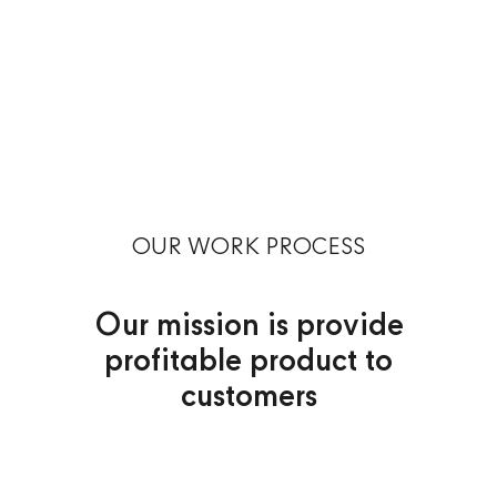
OUR WORK PROCESS
Our mission is provide
profitable product to
customers