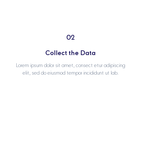
02
02
Collect the Data
Collect the Data
Lorem ipsum dolor sit amet, consect etur adipiscing
Lorem ipsum dolor sit amet, consect etur adipiscing
elit, sed do eiusmod tempor incididunt ut lab.
elit, sed do eiusmod tempor incididunt ut lab.