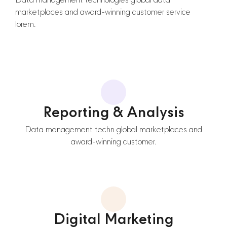
Data management technologies global data
marketplaces and award-winning customer service
lorem.
Reporting & Analysis
Data management techn global marketplaces and
award-winning customer.
Digital Marketing