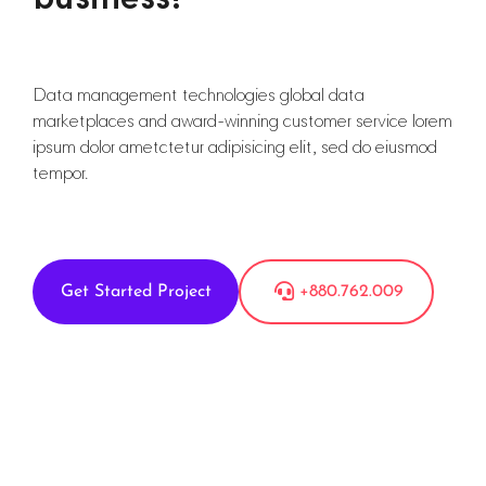
Data management technologies global data
marketplaces and award-winning customer service lorem
ipsum dolor ametctetur adipisicing elit, sed do eiusmod
tempor.
Get Started Project
+880.762.009