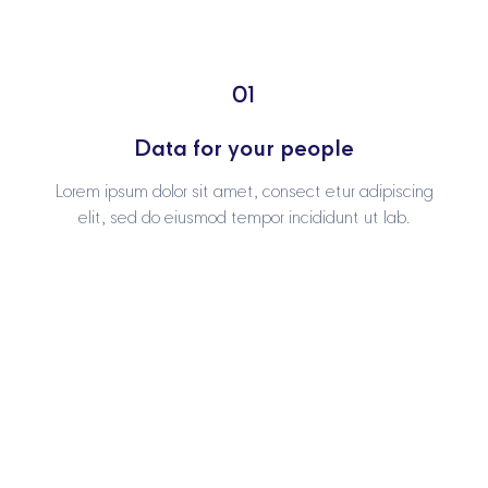
01
01
Data for your people
Data for your people
Lorem ipsum dolor sit amet, consect etur adipiscing
Lorem ipsum dolor sit amet, consect etur adipiscing
elit, sed do eiusmod tempor incididunt ut lab.
elit, sed do eiusmod tempor incididunt ut lab.