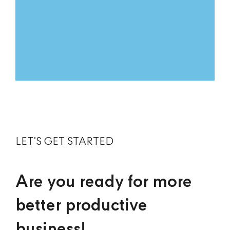
LET’S GET STARTED
Are you ready for more
better productive
business!