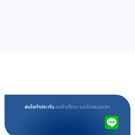
สนใจทำประกัน
ขอคำปรึกษา และใบเสนอราคา