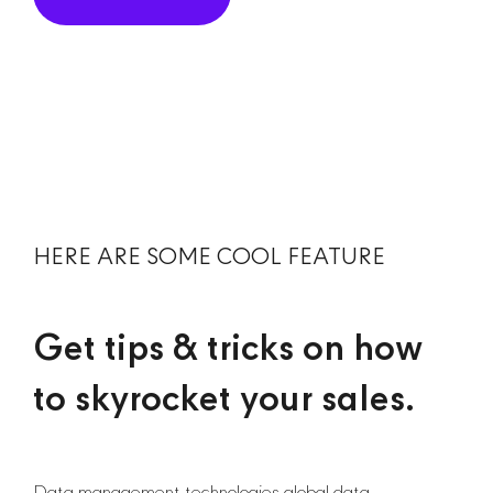
HERE ARE SOME COOL FEATURE
Get tips & tricks on how
to skyrocket your sales.