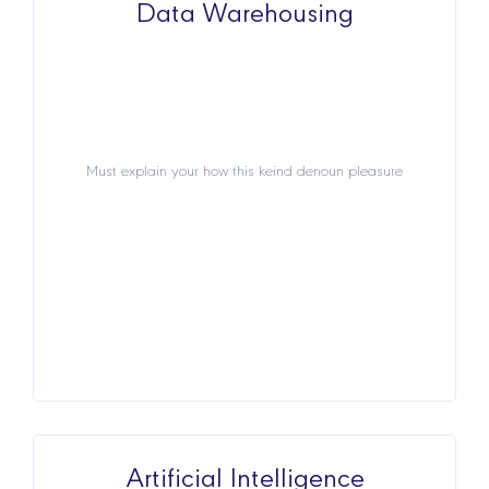
Data Warehousing
Data Warehousing
Must explain your how this keind denoun pleasure
Must explain your how this keind denoun pleasure
View Details
Artificial Intelligence
Artificial Intelligence