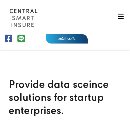
Provide data sceince
solutions for startup
enterprises.