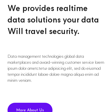
We provides realtime
data solutions your data
Will travel security.
Data management technologies global data
marketplaces and award-winning customer service lorem
ipsum dolor ametctetur adipisicing elit, sed do eiusmod
tempor incididunt labore dolore magna aliqua enim ad
minim veniam.
More About Us