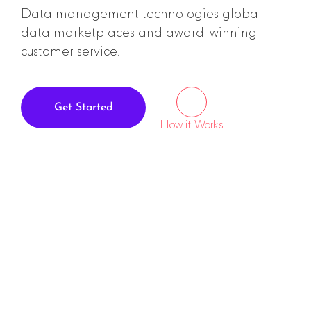
Data management technologies global
data marketplaces and award-winning
customer service.
Get Started
How it Works