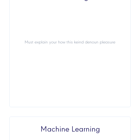
Must explain your how this keind denoun pleasure
Must explain your how this keind denoun pleasure
View Details
Machine Learning
Machine Learning