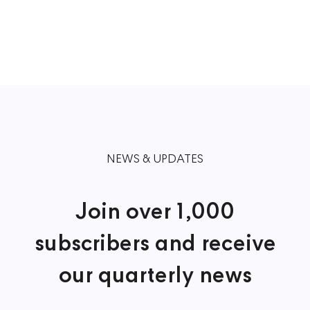
NEWS & UPDATES
Join over 1,000
subscribers and receive
our quarterly news