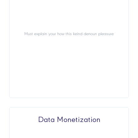
Must explain your how this keind denoun pleasure
Must explain your how this keind denoun pleasure
View Details
Data Monetization
Data Monetization