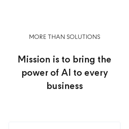
MORE THAN SOLUTIONS
Mission is to bring the
power of AI to every
business